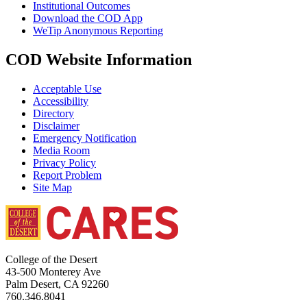
Institutional Outcomes
Download the COD App
WeTip Anonymous Reporting
COD Website Information
Acceptable Use
Accessibility
Directory
Disclaimer
Emergency Notification
Media Room
Privacy Policy
Report Problem
Site Map
College of the Desert
43-500 Monterey Ave
Palm Desert, CA 92260
760.346.8041