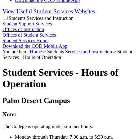
Download the COD Mobile App
View Useful Student Services Websites
Students Services and Instruction
Student Support Services
Offices of Instruction
Offices of Student Services
Student Services Hours
Download the COD Mobile App
You are here:
Home
>
Students Services and Instruction
>
Student
Services - Hours of Operation
Student Services - Hours of
Operation
Palm Desert Campus
Note:
The College is operating under summer hours:
Monday through Thursday, 7:00 a.m. to 5:30 p.m.