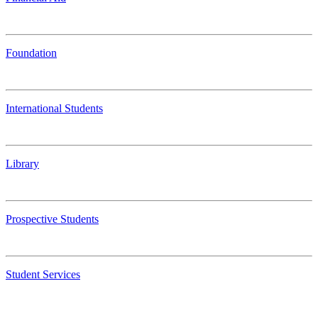
Foundation
International Students
Library
Prospective Students
Student Services