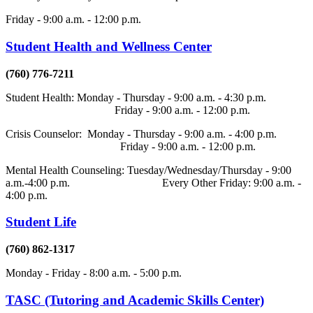
Friday - 9:00 a.m. - 12:00 p.m.
Student Health and Wellness Center
(760) 776-7211
Student Health: Monday - Thursday - 9:00 a.m. - 4:30 p.m.
Friday - 9:00 a.m. - 12:00 p.m.
Crisis Counselor: Monday - Thursday - 9:00 a.m. - 4:00 p.m.
Friday - 9:00 a.m. - 12:00 p.m.
Mental Health Counseling: Tuesday/Wednesday/Thursday - 9:00
a.m.-4:00 p.m. Every Other Friday: 9:00 a.m. -
4:00 p.m.
Student Life
(760) 862-1317
Monday - Friday - 8:00 a.m. - 5:00 p.m.
TASC (Tutoring and Academic Skills Center)