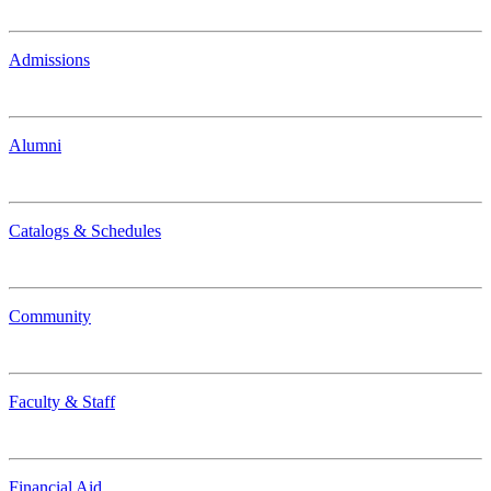
Admissions
Alumni
Catalogs & Schedules
Community
Faculty & Staff
Financial Aid