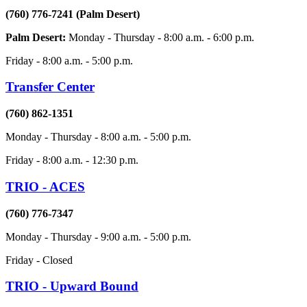
(760) 776-7241 (Palm Desert)
Palm Desert:
Monday - Thursday - 8:00 a.m. - 6:00 p.m.
Friday - 8:00 a.m. - 5:00 p.m.
Transfer Center
(760) 862-1351
Monday - Thursday - 8:00 a.m. - 5:00 p.m.
Friday - 8:00 a.m. - 12:30 p.m.
TRIO - ACES
(760) 776-7347
Monday - Thursday - 9:00 a.m. - 5:00 p.m.
Friday - Closed
TRIO - Upward Bound