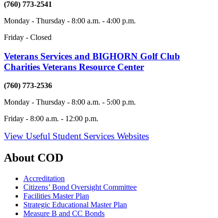
(760) 773-2541
Monday - Thursday - 8:00 a.m. - 4:00 p.m.
Friday - Closed
Veterans Services and BIGHORN Golf Club
Charities Veterans Resource Center
(760) 773-2536
Monday - Thursday - 8:00 a.m. - 5:00 p.m.
Friday - 8:00 a.m. - 12:00 p.m.
View Useful Student Services Websites
About COD
Accreditation
Citizens’ Bond Oversight Committee
Facilities Master Plan
Strategic Educational Master Plan
Measure B and CC Bonds