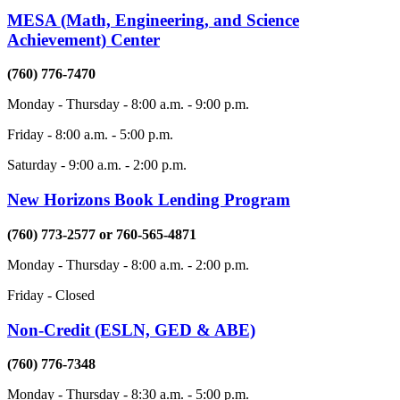
MESA (Math, Engineering, and Science
Achievement) Center
(760) 776-7470
Monday - Thursday - 8:00 a.m. - 9:00 p.m.
Friday - 8:00 a.m. - 5:00 p.m.
Saturday - 9:00 a.m. - 2:00 p.m.
New Horizons Book Lending Program
(760) 773-2577 or 760-565-4871
Monday - Thursday - 8:00 a.m. - 2:00 p.m.
Friday - Closed
Non-Credit (ESLN, GED & ABE)
(760) 776-7348
Monday - Thursday - 8:30 a.m. - 5:00 p.m.