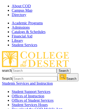
About COD
Campus Map
Directory
Academic Programs
Admissions
Catalogs & Schedules
Financial Aid
Library
Student Services
search
Search
Search
Search
Students Services and Instruction
Student Support Services
Offices of Instruction
Offices of Student Services
Student Services Hours