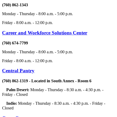
(760) 862-1343
Monday - Thursday - 8:00 a.m. - 5:00 p.m.
Friday - 8:00 a.m. - 12:00 p.m.
Career and Workforce Solutions Center
(760) 674-7799
Monday - Thursday - 8:00 a.m. - 5:00 p.m.
Friday - 8:00 a.m. - 12:00 p.m.
Central Pantry
(760) 862-1319 - Located in South Annex - Room 6
Palm Desert:
Monday - Thursday - 8:30 a.m. - 4:30 p.m. -
Friday - Closed
Indio:
Monday - Thursday - 8:30 a.m. - 4:30 p.m. - Friday -
Closed