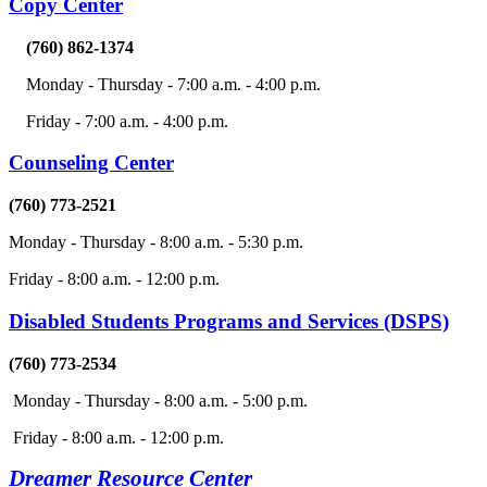
Copy Center
(760) 862-1374
Monday - Thursday - 7:00 a.m. - 4:00 p.m.
Friday - 7:00 a.m. - 4:00 p.m.
Counseling Center
(760) 773-2521
Monday - Thursday - 8:00 a.m. - 5:30 p.m.
Friday - 8:00 a.m. - 12:00 p.m.
Disabled Students Programs and Services (DSPS)
(760) 773-2534
Monday - Thursday - 8:00 a.m. - 5:00 p.m.
Friday - 8:00 a.m. - 12:00 p.m.
Dreamer Resource Center