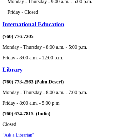
Monday - Thursday - 9:00 a.m. - 5:00 p.m.
Friday - Closed
International Education
(760) 776-7205
Monday - Thursday - 8:00 a.m. - 5:00 p.m.
Friday - 8:00 a.m. - 12:00 p.m.
Library
(760) 773-2563 (Palm Desert)
Monday - Thursday - 8:00 a.m. - 7:00 p.m.
Friday - 8:00 a.m. - 5:00 p.m.
(760) 674-7815 (Indio)
Closed
“Ask a Librarian”