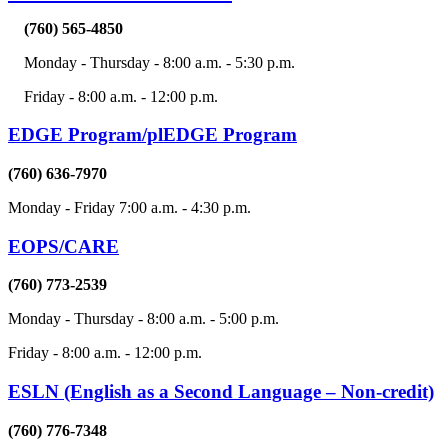
(760) 565-4850
Monday - Thursday - 8:00 a.m. - 5:30 p.m.
Friday - 8:00 a.m. - 12:00 p.m.
EDGE Program/plEDGE Program
(760) 636-7970
Monday - Friday 7:00 a.m. - 4:30 p.m.
EOPS/CARE
(760) 773-2539
Monday - Thursday - 8:00 a.m. - 5:00 p.m.
Friday - 8:00 a.m. - 12:00 p.m.
ESLN (English as a Second Language – Non-credit)
(760) 776-7348