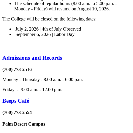
The schedule of regular hours (8:00 a.m. to 5:00 p.m. -
Monday - Friday) will resume on August 10, 2026.
The College will be closed on the following dates:
July 2, 2026 | 4th of July Observed
September 6, 2026 | Labor Day
Admissions and Records
(760) 773-2516
Monday - Thursday - 8:00 a.m. - 6:00 p.m.
Friday - 9:00 a.m. - 12:00 p.m.
Beeps Café
(760) 773-2554
Palm Desert Campus