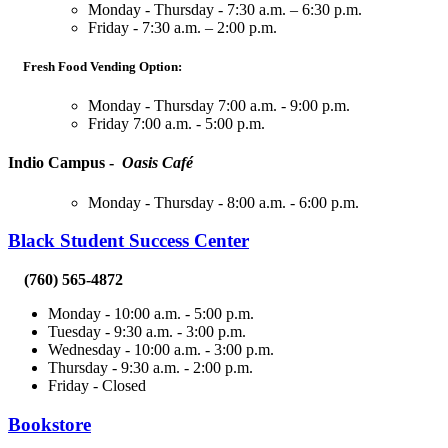
Monday - Thursday - 7:30 a.m. – 6:30 p.m.
Friday - 7:30 a.m. – 2:00 p.m.
Fresh Food Vending Option:
Monday - Thursday 7:00 a.m. - 9:00 p.m.
Friday 7:00 a.m. - 5:00 p.m.
Indio Campus -
Oasis Café
Monday - Thursday - 8:00 a.m. - 6:00 p.m.
Black Student Success Center
(760) 565-4872
Monday - 10:00 a.m. - 5:00 p.m.
Tuesday - 9:30 a.m. - 3:00 p.m.
Wednesday - 10:00 a.m. - 3:00 p.m.
Thursday - 9:30 a.m. - 2:00 p.m.
Friday - Closed
Bookstore