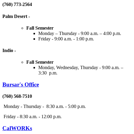
(760) 773-2564
Palm Desert
-
Fall Semester
Monday – Thursday - 9:00 a.m. – 4:00 p.m.
Friday - 9:00 a.m. - 1:00 p.m.
Indio
-
Fall Semester
Monday, Wednesday, Thursday - 9:00 a.m. –
3:30 p.m.
Bursar's Office
(760) 568-7510
Monday - Thursday - 8:30 a.m. - 5:00 p.m.
Friday - 8:30 a.m. - 12:00 p.m.
CalWORKs