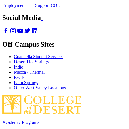
Employment
-
Support COD
Social Media
Off-Campus Sites
Coachella Student Services
Desert Hot Springs
Indio
Mecca / Thermal
PaCE
Palm Springs
Other West Valley Locations
Academic Programs