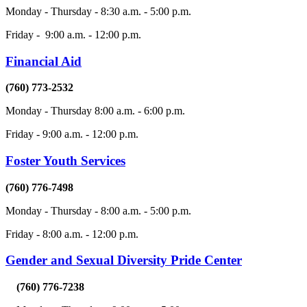
Monday - Thursday - 8:30 a.m. - 5:00 p.m.
Friday - 9:00 a.m. - 12:00 p.m.
Financial Aid
(760) 773-2532
Monday - Thursday 8:00 a.m. - 6:00 p.m.
Friday - 9:00 a.m. - 12:00 p.m.
Foster Youth Services
(760) 776-7498
Monday - Thursday - 8:00 a.m. - 5:00 p.m.
Friday - 8:00 a.m. - 12:00 p.m.
Gender and Sexual Diversity Pride Center
(760) 776-7238