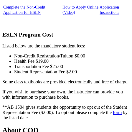
Complete the Non-Credit
How to Apply Online
Application
Application for ESLN
(Video)
Instructions
ESLN Program Cost
Listed below are the mandatory student fees:
Non-Credit Registration/Tuition $0.00
Health Fee $19.00
Transportation Fee $25.00
Student Representation Fee $2.00
Some class textbooks are provided electronically and free of charge.
If you wish to purchase your own, the instructor can provide you
with information to purchase books.
**AB 1504 gives students the opportunity to opt out of the Student
Representation Fee ($2.00). To opt out please complete the
form
by
the listed date.
About COD