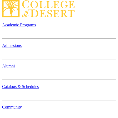
Academic Programs
Admissions
Alumni
Catalogs & Schedules
Community