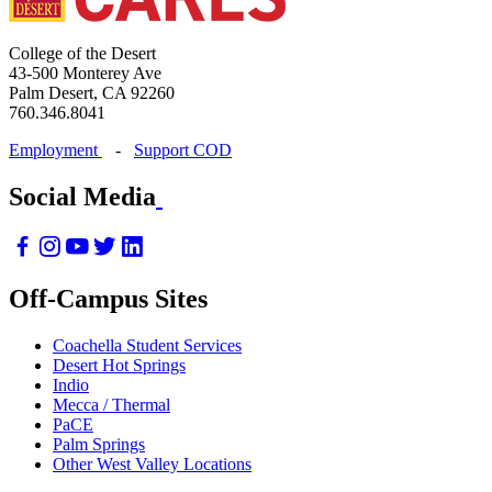
College of the Desert
43-500 Monterey Ave
Palm Desert, CA 92260
760.346.8041
Employment
-
Support COD
Social Media
Off-Campus Sites
Coachella Student Services
Desert Hot Springs
Indio
Mecca / Thermal
PaCE
Palm Springs
Other West Valley Locations