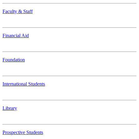
Faculty & Staff
Financial Aid
Foundation
International Students
Library
Prospective Students