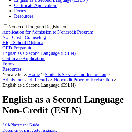
English as a Second Language (ESLN)
Certificate Application
Forms
Resources
Noncredit Program Registration
Application for Admission to Noncredit Program
Non-Credit Counseling
High School Diploma
GED Preparation
English as a Second Language (ESLN)
Certificate Application
Forms
Resources
You are here:
Home
>
Students Services and Instruction
>
Admissions and Records
>
Noncredit Program Registration
>
English as a Second Language (ESLN)
English as a Second Language
Non-Credit (ESLN)
Self-Placement Guide
Documentos para Auto Asignarse