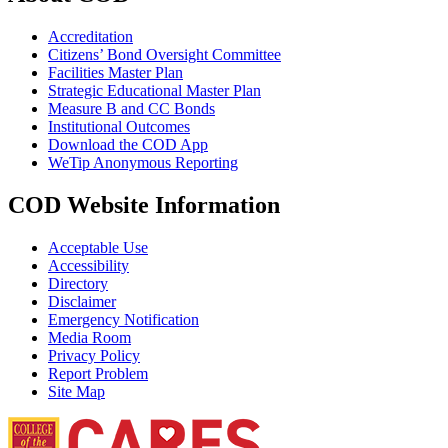
Accreditation
Citizens’ Bond Oversight Committee
Facilities Master Plan
Strategic Educational Master Plan
Measure B and CC Bonds
Institutional Outcomes
Download the COD App
WeTip Anonymous Reporting
COD Website Information
Acceptable Use
Accessibility
Directory
Disclaimer
Emergency Notification
Media Room
Privacy Policy
Report Problem
Site Map