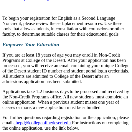
To begin your registration for English as a Second Language
Noncredit, please review the self-placement resources. Use these
tools that allows students, in consultation with counselors or other
faculty, to determine suitable classes for their educational goals.
Empower Your Education
If you are at least 18 years of age you may enroll in Non-Credit
Programs at College of the Desert. After your application has been
processed, you will receive an email containing your unique College
of the Desert student ID number and student portal login credentials.
All students are admitted to College of the Desert after an
admissions application has been submitted.
Applications take 1-2 business days to be processed and received by
the Non-Credit Programs office. All new students must complete an
online application. When a previous student misses one year of
classes or more, a new application must be submitted.
For further questions regarding registration or the application, please
email
abepd@collegeofthedesert.edu
For instructions on completing
the online application, use the link below.