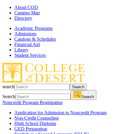
About COD
Campus Map
Directory
Academic Programs
Admissions
Catalogs & Schedules
Financial Aid
Library
Student Services
search
Search
Search
Search
Noncredit Program Registration
Application for Admission to Noncredit Program
Non-Credit Counseling
High School Diploma
GED Preparation