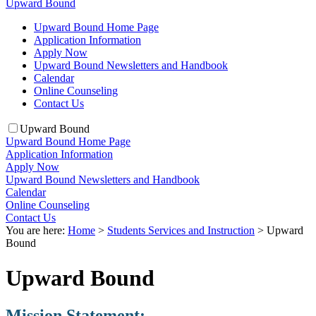
Upward Bound
Upward Bound Home Page
Application Information
Apply Now
Upward Bound Newsletters and Handbook
Calendar
Online Counseling
Contact Us
Upward Bound
Upward Bound Home Page
Application Information
Apply Now
Upward Bound Newsletters and Handbook
Calendar
Online Counseling
Contact Us
You are here:
Home
>
Students Services and Instruction
>
Upward
Bound
Upward Bound
Mission Statement: