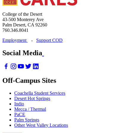
College of the Desert
43-500 Monterey Ave
Palm Desert, CA 92260
760.346.8041
Employment
-
Support COD
Social Media
Off-Campus Sites
Coachella Student Services
Desert Hot Springs
Indio
Mecca / Thermal
PaCE
Palm Springs
Other West Valley Locations