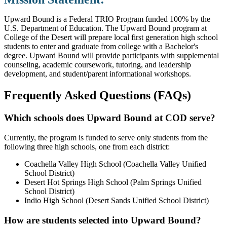
Upward Bound is a Federal TRIO Program funded 100% by the
U.S. Department of Education. The Upward Bound program at
College of the Desert will prepare local first generation high school
students to enter and graduate from college with a Bachelor's
degree. Upward Bound will provide participants with supplemental
counseling, academic coursework, tutoring, and leadership
development, and student/parent informational workshops.
Frequently Asked Questions (FAQs)
Which schools does Upward Bound at COD serve?
Currently, the program is funded to serve only students from the
following three high schools, one from each district:
Coachella Valley High School (Coachella Valley Unified
School District)
Desert Hot Springs High School (Palm Springs Unified
School District)
Indio High School (Desert Sands Unified School District​)
How​ are students selected into Upward Bound?