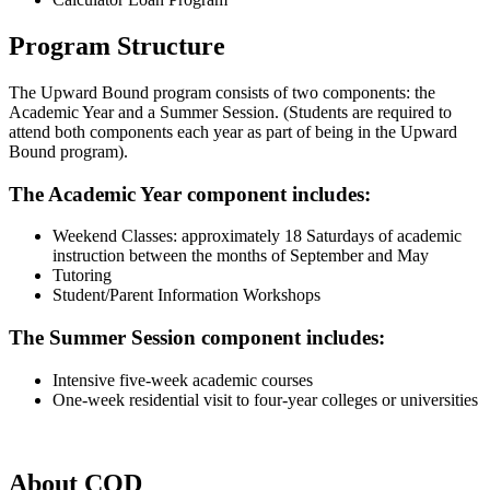
Program Structure
The Upward Bound program consists of two components: the
Academic Year and a Summer Session. (Students are required to
attend both components each year as part of being in the Upward
Bound program).
The Academic Year component includes:
Weekend Classes: approximately 18 Saturdays of academic
instruction between the months of September and May
Tutoring
Student/Parent Information Workshops
The Summer Session component includes:
Intensive five-week academic courses
One-week residential visit to four-year colleges or universities
About COD