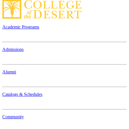
Academic Programs
Admissions
Alumni
Catalogs & Schedules
Community