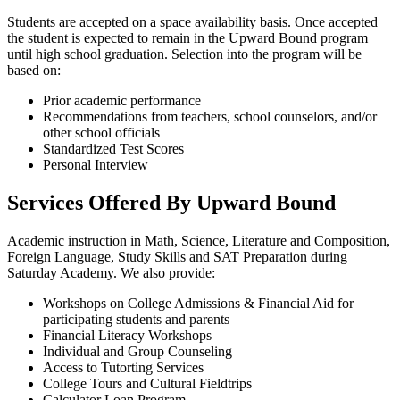
Students are accepted on a space availability basis. Once accepted
the student is expected to remain in the Upward Bound program
until high school graduation. Selection into the program will be
based on:
Prior academic performance
Recommendations from teachers, school counselors, and/or
other​ school officials
Standardized Test Scores
Personal Interview
Services Offered By Upward Bound
Academic instruction in Math, Science, Literature and Composition,
Foreign Language, Study Skills and SAT Preparation during
Saturday Academy. We also provide:
Workshops on College Admissions & Financial Aid for
participating students and parents
Financial Literacy Workshops
Individual and Group Counseling
Access to Tutorting Services
College Tours and Cultural Fieldtrips
Calculator Loan Program