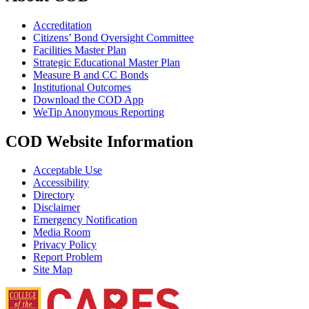
Accreditation
Citizens’ Bond Oversight Committee
Facilities Master Plan
Strategic Educational Master Plan
Measure B and CC Bonds
Institutional Outcomes
Download the COD App
WeTip Anonymous Reporting
COD Website Information
Acceptable Use
Accessibility
Directory
Disclaimer
Emergency Notification
Media Room
Privacy Policy
Report Problem
Site Map