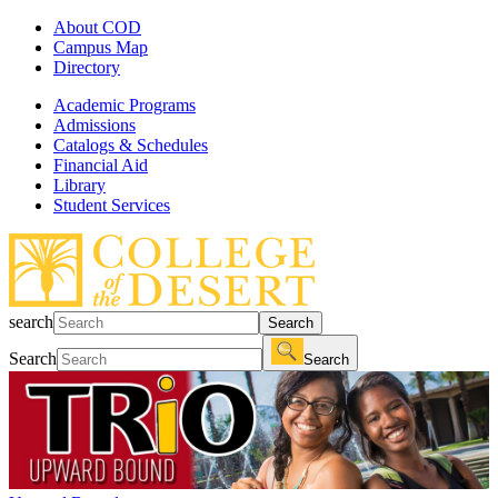
About COD
Campus Map
Directory
Academic Programs
Admissions
Catalogs & Schedules
Financial Aid
Library
Student Services
search
Search
Search
Search