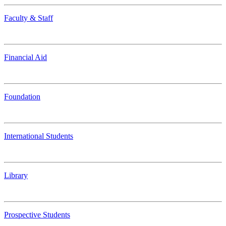
Faculty & Staff
Financial Aid
Foundation
International Students
Library
Prospective Students