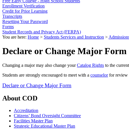
Free Early College - High School Students
Enrollment Verification
Credit for Prior Learning
Transcripts
Resetting Your Password
Forms
Student Records and Privacy Act (FERPA)
You are here:
Home
>
Students Services and Instruction
>
Admission
Declare or Change Major Form
Changing a major may also change your
Catalog Rights
to the current
Students are strongly encouraged to meet with a
counselor
for review 
Declare or Change Major Form
About COD
Accreditation
Citizens’ Bond Oversight Committee
Facilities Master Plan
Strategic Educational Master Plan