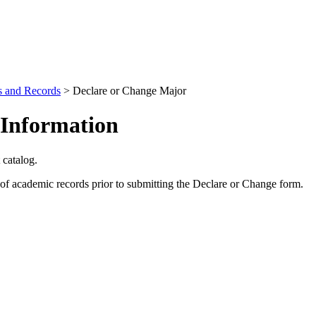
s and Records
>
Declare or Change Major
 Information
 catalog.
of academic records prior to submitting the Declare or Change form.