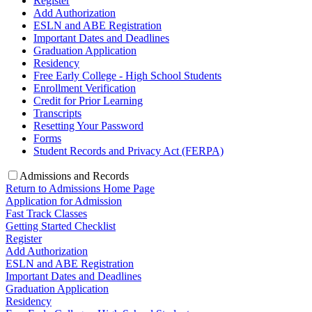
Register
Add Authorization
ESLN and ABE Registration
Important Dates and Deadlines
Graduation Application
Residency
Free Early College - High School Students
Enrollment Verification
Credit for Prior Learning
Transcripts
Resetting Your Password
Forms
Student Records and Privacy Act (FERPA)
Admissions and Records
Return to Admissions Home Page
Application for Admission
Fast Track Classes
Getting Started Checklist
Register
Add Authorization
ESLN and ABE Registration
Important Dates and Deadlines
Graduation Application
Residency