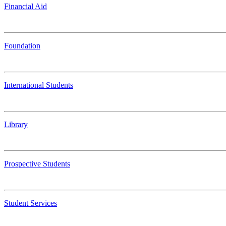
Financial Aid
Foundation
International Students
Library
Prospective Students
Student Services