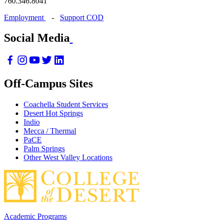
760.346.8041
Employment
-
Support COD
Social Media
Off-Campus Sites
Coachella Student Services
Desert Hot Springs
Indio
Mecca / Thermal
PaCE
Palm Springs
Other West Valley Locations
Academic Programs