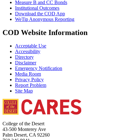
Measure B and CC Bonds
Institutional Outcomes
Download the COD App
WeTip Anonymous Reporting
COD Website Information
Acceptable Use
Accessibility
Directory
Disclaimer
Emergency Notification
Media Room
Privacy Policy
Report Problem
Site Map
College of the Desert
43-500 Monterey Ave
Palm Desert, CA 92260