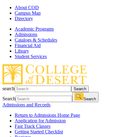
About COD
Campus Map
Directory
Academic Programs
Admissions
Catalogs & Schedules
Financial Aid
Library
Student Services
search
Search
Search
Search
Admissions and Records
Return to Admissions Home Page
Application for Admission
Fast Track Classes
Getting Started Checklist