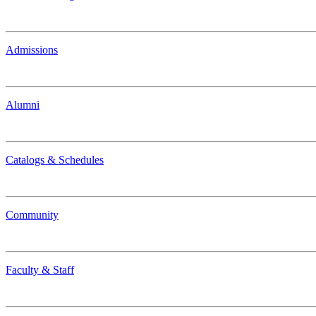
Admissions
Alumni
Catalogs & Schedules
Community
Faculty & Staff