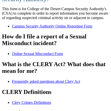
This form is for College of the Desert Campus Security Authority's
(CSA) to complete in order to report information you become aware
of regarding suspected criminal activity on or adjacent to campus.
Campus Security Authority Online Reporting Form
How do I file a report of a Sexual
Misconduct incident?
Online Sexual Misconduct Form
What is the CLERY Act? What does that
mean for me?
Frequently asked questions about Clery Act
​​CLERY Definitions
​Clery Crimes Definitions