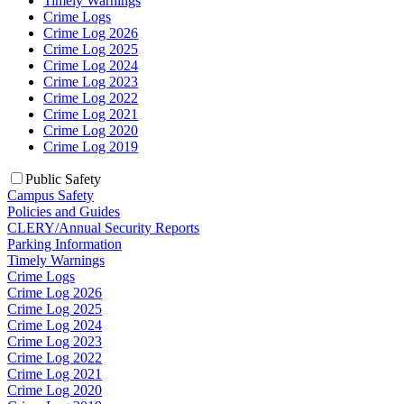
Timely Warnings
Crime Logs
Crime Log 2026
Crime Log 2025
Crime Log 2024
Crime Log 2023
Crime Log 2022
Crime Log 2021
Crime Log 2020
Crime Log 2019
Public Safety
Campus Safety
Policies and Guides
CLERY/Annual Security Reports
Parking Information
Timely Warnings
Crime Logs
Crime Log 2026
Crime Log 2025
Crime Log 2024
Crime Log 2023
Crime Log 2022
Crime Log 2021
Crime Log 2020