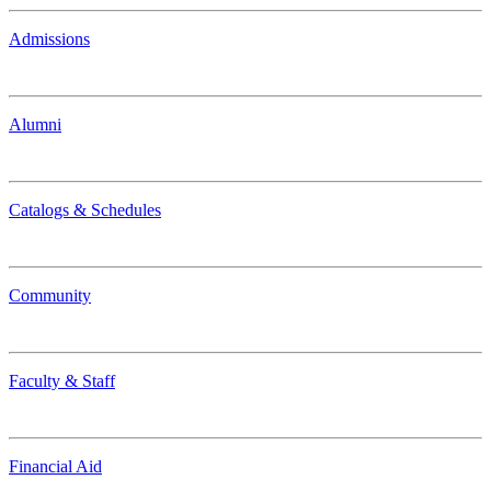
Admissions
Alumni
Catalogs & Schedules
Community
Faculty & Staff
Financial Aid