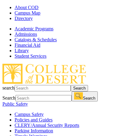
About COD
Campus Map
Directory
Academic Programs
Admissions
Catalogs & Schedules
Financial Aid
Library
Student Services
search
Search
Search
Search
Public Safety
Campus Safety
Policies and Guides
CLERY/Annual Security Reports
Parking Information