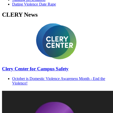
Dating Violence Date Rape
CLERY News
Clery Center for Campus Safety
​
October is Domestic Violence Awareness Month - End the
Violence!