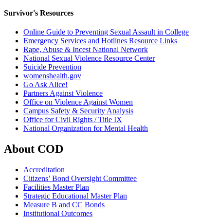
Survivor's Resources
Online Guide to Preventing Sexual Assault in College
Emergency Services and Hotlines Resource Links
Rape, Abuse & Incest National Network
National Sexual Violence Resource Center
Suicide Prevention​
womenshealth.gov
Go Ask Alice!
Partners Against Violence
Office on Violence Against Women
Campus Safety & Security Analysis
Office for Civil Rights / Title IX​
National Organization for Mental Health
About COD
Accreditation
Citizens’ Bond Oversight Committee
Facilities Master Plan
Strategic Educational Master Plan
Measure B and CC Bonds
Institutional Outcomes