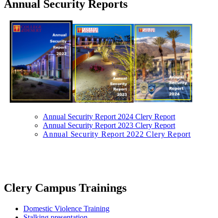
Annual Security Reports
Annual Security Report 2024 Clery Report
Annual Security Report 2023 Clery Report
Annual Security Report 2022 Clery Report
​Clery Campus Trainings​
Domestic Violence Training
Stalking presentation