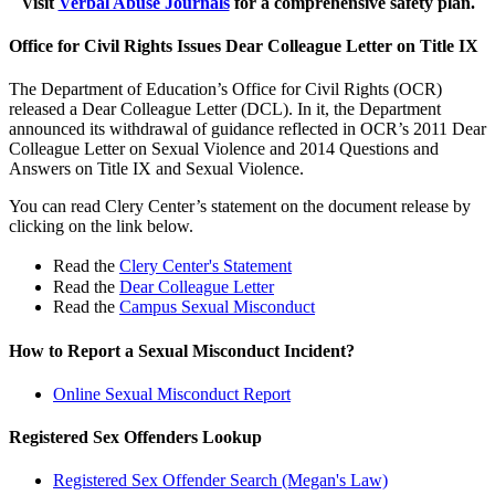
Visit
Verbal Abuse Journals
for a comprehensive safety plan.
Office for Civil Rights Issues Dear Colleague Letter on Title IX
The Department of Education’s Office for Civil Rights (OCR)
released a Dear Colleague Letter (DCL). In it, the Department
announced its withdrawal of guidance reflected in OCR’s 2011 Dear
Colleague Letter on Sexual Violence and 2014 Questions and
Answers on Title IX and Sexual Violence.
You can read Clery Center’s statement on the document release by
clicking on the link below.
Read the
Clery Center's Statement
​​Read the
Dear Colleague Letter
​​Read the​
Campus Sexual Misconduct
How to Report a Sexual Misconduct Incident?
Online Sexual Misconduct Report
Registered Sex Offenders Lookup
Registered Sex Offender Search (Megan's Law)