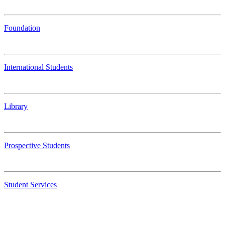
Foundation
International Students
Library
Prospective Students
Student Services