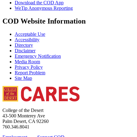
Download the COD App
WeTip Anonymous Reporting
COD Website Information
Acceptable Use
Accessibility
Directory
Disclaimer
Emergency Notification
Media Room
Privacy Policy
Report Problem
Site Map
College of the Desert
43-500 Monterey Ave
Palm Desert, CA 92260
760.346.8041