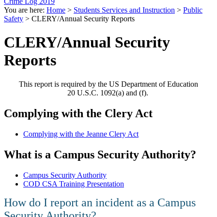
Crime Log 2019
You are here:
Home
>
Students Services and Instruction
>
Public
Safety
>
CLERY/Annual Security Reports
CLERY/Annual Security
Reports
This report is required by the US Department of Education
20 U.S.C. 1092(a) and (f).
Complying with the Clery Act
Complying with the Jeanne Clery Act
​What is a Campus Security Authority?
Campus Security Authority
COD CSA Training Presentation
​How do I report an incident as a Campus
Security Authority?