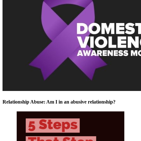
Relationship Abuse: Am I in an abusive relationship?