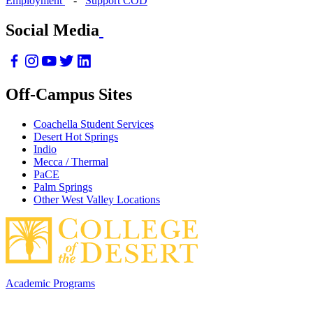
Employment
-
Support COD
Social Media
Off-Campus Sites
Coachella Student Services
Desert Hot Springs
Indio
Mecca / Thermal
PaCE
Palm Springs
Other West Valley Locations
Academic Programs