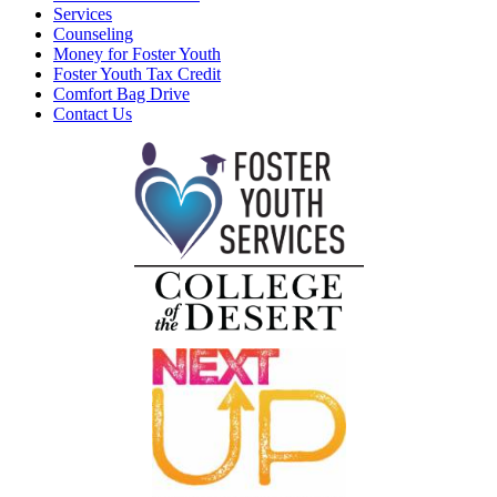
Services
Counseling
Money for Foster Youth
Foster Youth Tax Credit
Comfort Bag Drive
Contact Us