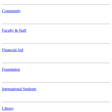
Community
Faculty & Staff
Financial Aid
Foundation
International Students
Library