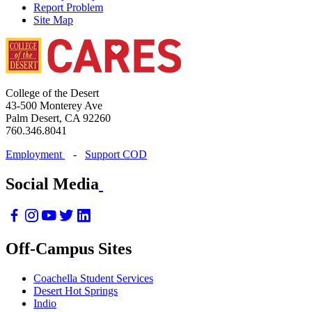
Report Problem
Site Map
College of the Desert
43-500 Monterey Ave
Palm Desert, CA 92260
760.346.8041
Employment
-
Support COD
Social Media
Off-Campus Sites
Coachella Student Services
Desert Hot Springs
Indio