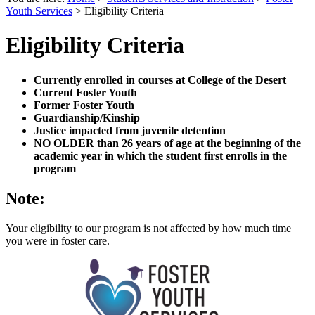
Youth Services
>
Eligibility Criteria
Eligibility Criteria
Currently enrolled in courses at College of the Desert
Current Foster Youth
Former Foster Youth
Guardianship/Kinship
Justice impacted from juvenile detention
NO OLDER than 26 years of age at the beginning of the
academic year in which the student first enrolls in the
program
Note:
Your eligibility to our program is not affected by how much time
you were in foster care.