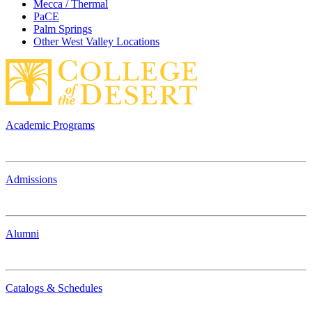
Mecca / Thermal
PaCE
Palm Springs
Other West Valley Locations
Academic Programs
Admissions
Alumni
Catalogs & Schedules