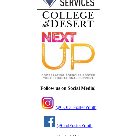
Follow us on Social Media!
@COD_FosterYouth
@CodFosterYouth