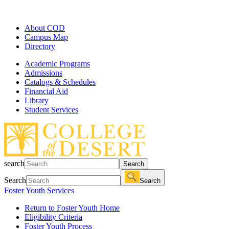
About COD
Campus Map
Directory
Academic Programs
Admissions
Catalogs & Schedules
Financial Aid
Library
Student Services
search
Search
Search
Search
Foster Youth Services
Return to Foster Youth Home
Eligibility Criteria
Foster Youth Process