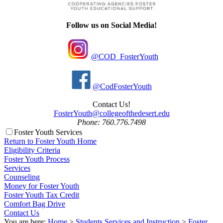
Follow us on Social Media!
@COD_FosterYouth
@CodFosterYouth
Contact Us!
FosterYouth@collegeofthedesert.edu
Phone: 760.776.7498
Foster Youth Services
Return to Foster Youth Home
Eligibility Criteria
Foster Youth Process
Services
Counseling
Money for Foster Youth
Foster Youth Tax Credit
Comfort Bag Drive
Contact Us
You are here:
Home
>
Students Services and Instruction
>
Foster