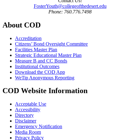
Contact Us!
FosterYouth@collegeofthedesert.edu
Phone: 760.776.7498
About COD
Accreditation
Citizens’ Bond Oversight Committee
Facilities Master Plan
Strategic Educational Master Plan
Measure B and CC Bonds
Institutional Outcomes
Download the COD App
WeTip Anonymous Reporting
COD Website Information
Acceptable Use
Accessibility
Directory
Disclaimer
Emergency Notification
Media Room
Privacy Policy