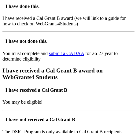
I have done this.
I have received a Cal Grant B award (we will link to a guide for
how to check on WebGrants4Students)
I have not done this.
You must complete and
submit a CADAA
for 26-27 year to
determine eligibility
I have received a Cal Grant B award on
WebGrants4 Students
I have received a Cal Grant B
You may be eligible!
I have not received a Cal Grant B
The DSIG Program is only available to Cal Grant B recipients