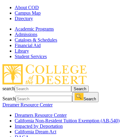
About COD
Campus Map
Directory
Academic Programs
Admissions
Catalogs & Schedules
Financial Aid
Library
Student Services
search
Search
Search
Search
Dreamer Resource Center
Dreamers Resource Center
California Non-Resident Tuition Exemption (AB-540)
Impacted by Deportation
California Dream Act