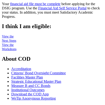
Your
financial aid file must be complete
before applying for the
DSIG program. Use the
Financial Aid Self Service Portal
to check
your status. In addition, you must meet Satisfactory Academic
Progress.
I think I am eligible:
View the
Next Steps
View the
Workshops
About COD
Accreditation
Citizens’ Bond Oversight Committee
Facilities Master Plan
Strategic Educational Master Plan
Measure B and CC Bonds
Institutional Outcomes
Download the COD App
WeTip Anonymous Reporting