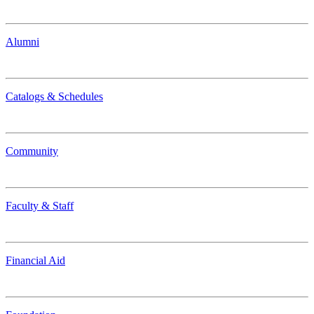
Alumni
Catalogs & Schedules
Community
Faculty & Staff
Financial Aid