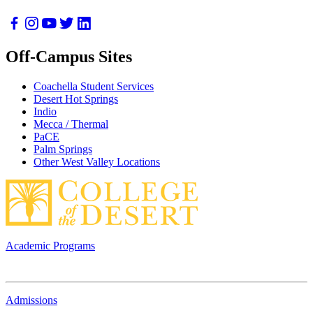
Off-Campus Sites
Coachella Student Services
Desert Hot Springs
Indio
Mecca / Thermal
PaCE
Palm Springs
Other West Valley Locations
Academic Programs
Admissions