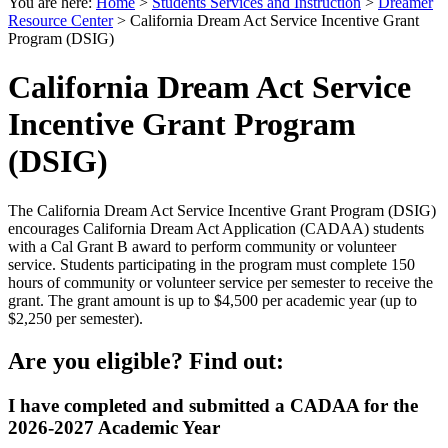
You are here:
Home
>
Students Services and Instruction
>
Dreamer
Resource Center
>
California Dream Act Service Incentive Grant
Program (DSIG)
California Dream Act Service
Incentive Grant Program
(DSIG)
The California Dream Act Service Incentive Grant Program (DSIG)
encourages California Dream Act Application (CADAA) students
with a Cal Grant B award to perform community or volunteer
service. Students participating in the program must complete 150
hours of community or volunteer service per semester to receive the
grant. The grant amount is up to $4,500 per academic year (up to
$2,250 per semester).
Are you eligible? Find out:
I have completed and submitted a CADAA for the
2026-2027 Academic Year