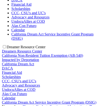
DACA
Financial Aid
Scholarships
CCC, CSU's and UC's
Advocacy and Resources
UndocuAllies at COD
Alas Con Futuro
Calendar
California Dream Act Service Incentive Grant Program
(DSIG)
Dreamer Resource Center
Dreamers Resource Center
California Non-Resident Tuition Exemption (AB-540)
Impacted by Deportation
California Dream Act
DACA
Financial Aid
Scholarships
CCC, CSU's and UC's
Advocacy and Resources
UndocuAllies at COD
Alas Con Futuro
Calendar
California Dream Act Service Incentive Grant Program (DSIG)