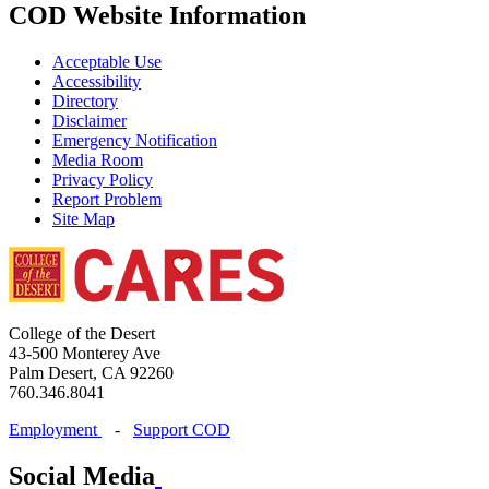
COD Website Information
Acceptable Use
Accessibility
Directory
Disclaimer
Emergency Notification
Media Room
Privacy Policy
Report Problem
Site Map
College of the Desert
43-500 Monterey Ave
Palm Desert, CA 92260
760.346.8041
Employment
-
Support COD
Social Media