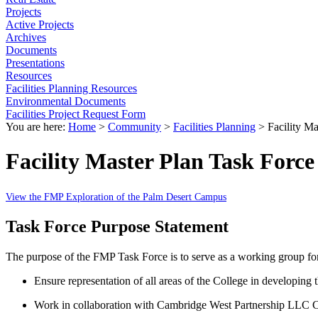
Projects
Active Projects
Archives
Documents
Presentations
Resources
Facilities Planning Resources
Environmental Documents
Facilities Project Request Form
You are here:
Home
>
Community
>
Facilities Planning
>
Facility Ma
Facility Master Plan Task Force
View the FMP Exploration of the Palm Desert Campus
Task Force Purpose Statement
The purpose of the FMP Task Force is to serve as a working group fo
Ensure representation of all areas of the College in developing
Work in collaboration with Cambridge West Partnership LLC Co