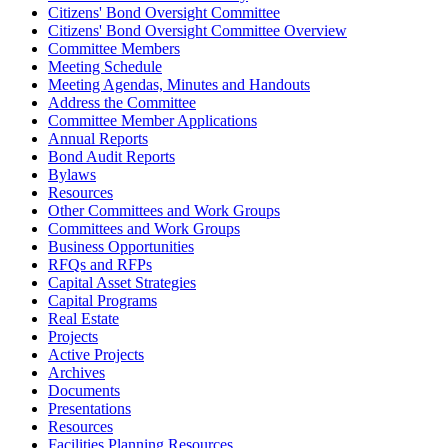
Citizens' Bond Oversight Committee
Citizens' Bond Oversight Committee Overview
Committee Members
Meeting Schedule
Meeting Agendas, Minutes and Handouts
Address the Committee
Committee Member Applications
Annual Reports
Bond Audit Reports
Bylaws
Resources
Other Committees and Work Groups
Committees and Work Groups
Business Opportunities
RFQs and RFPs
Capital Asset Strategies
Capital Programs
Real Estate
Projects
Active Projects
Archives
Documents
Presentations
Resources
Facilities Planning Resources