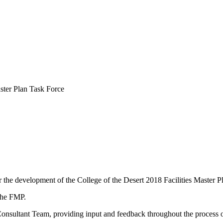
ster Plan Task Force
r the development of the College of the Desert 2018 Facilities Master
 the FMP.
nsultant Team, providing input and feedback throughout the process o