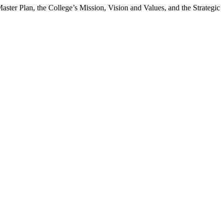
ster Plan, the College’s Mission, Vision and Values, and the Strategic