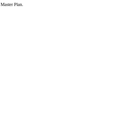
 Master Plan.