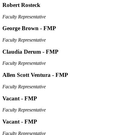
Robert Rosteck
Faculty Representative
George Brown - FMP
Faculty Representative
Claudia Derum - FMP
Faculty Representative
Allen Scott Ventura - FMP
Faculty Representative
Vacant - FMP
Faculty Representative
Vacant - FMP
Faculty Representative