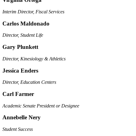
Interim Director, Fiscal Services
Carlos Maldonado
Director, Student Life
Gary Plunkett
Director, Kinesiology & Athletics
Jessica Enders
Director, Education Centers
Carl Farmer
Academic Senate President or Designee
Annebelle Nery
Student Success