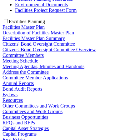
Environmental Documents
Facilities Project Request Form
Facilities Planning
Facilities Master Plan
Description of Facilities Master Plan
Facilities Master Plan Summary
Citizens' Bond Oversight Committee
Citizens' Bond Oversight Committee Overview
Committee Members
Meeting Schedule
Meeting Agendas, Minutes and Handouts
Address the Committee
Committee Member Applications
Annual Reports
Bond Audit Reports
Bylaws
Resources
Other Committees and Work Groups
Committees and Work Groups
Business Opportunities
RFQs and RFPs
Capital Asset Strategies
Capital Programs
Real Estate