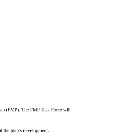
 Plan (FMP). The FMP Task Force will:
f the plan’s development.