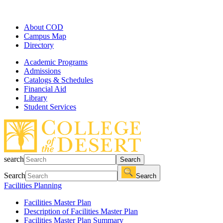
About COD
Campus Map
Directory
Academic Programs
Admissions
Catalogs & Schedules
Financial Aid
Library
Student Services
search
Search
Search
Search
Facilities Planning
Facilities Master Plan
Description of Facilities Master Plan
Facilities Master Plan Summary