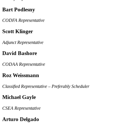
Bart Podlesny
CODFA Representative
Scott Klinger
Adjunct Representative
David Bashore
CODAA Representative
Roz Weissmann
Classified Representative – Preferably Scheduler
Michael Gayle
CSEA Representative
Arturo Delgado