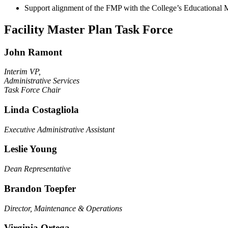
Support alignment of the FMP with the College’s Educational Ma
Facility Master Plan Task Force
John Ramont
Interim VP,
Administrative Services
Task Force Chair
Linda Costagliola
Executive Administrative Assistant
Leslie Young
Dean Representative
Brandon Toepfer
Director, Maintenance & Operations
Virginia Ortega